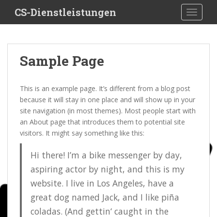
S
CS-Dienstleistungen
TOGGLE
k
i
p
t
Sample Page
o
m
a
This is an example page. It’s different from a blog post
i
because it will stay in one place and will show up in your
n
site navigation (in most themes). Most people start with
c
an About page that introduces them to potential site
o
visitors. It might say something like this:
n
t
Hi there! I’m a bike messenger by day,
e
aspiring actor by night, and this is my
n
website. I live in Los Angeles, have a
t
great dog named Jack, and I like piña
coladas. (And gettin‘ caught in the