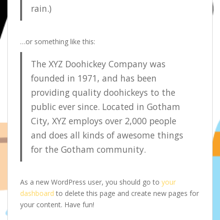
rain.)
…or something like this:
The XYZ Doohickey Company was
founded in 1971, and has been
providing quality doohickeys to the
public ever since. Located in Gotham
City, XYZ employs over 2,000 people
and does all kinds of awesome things
for the Gotham community.
As a new WordPress user, you should go to
your
dashboard
to delete this page and create new pages for
your content. Have fun!